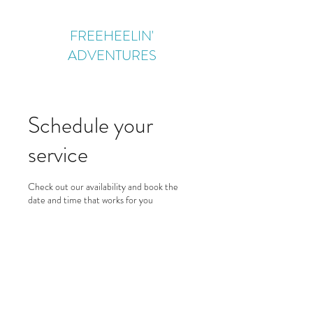
FREEHEELIN'
ADVENTURES
Schedule your
service
Check out our availability and book the
date and time that works for you