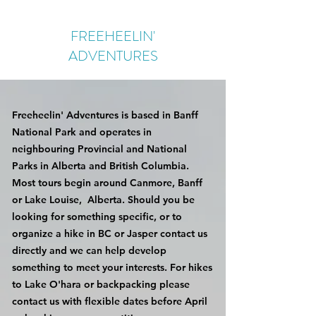
FREEHEELIN'
ADVENTURES
Freeheelin' Adventures is based in Banff
National Park and operates in
neighbouring Provincial and National
Parks in Alberta and British Columbia.
Most tours begin around Canmore, Banff
or Lake Louise, Alberta. Should you be
looking for something specific, or to
organize a hike in BC or Jasper contact us
directly and we can help develop
something to meet your interests. For hikes
to Lake O'hara or backpacking please
contact us with flexible dates before April