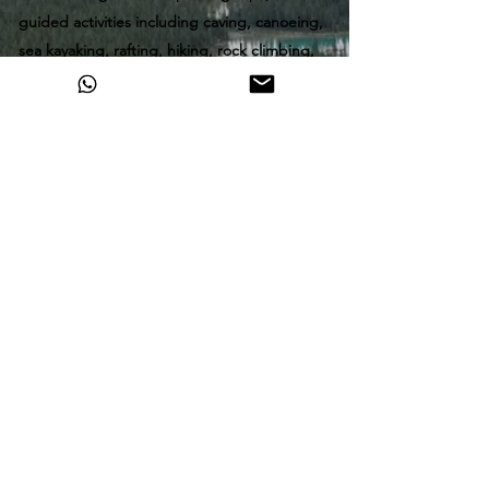
guided activities including caving, canoeing,
sea kayaking, rafting, hiking, rock climbing,
glacier travel and mountaineering. A love for
the natural environment keeps her exploring
and sharing it with others, when she is not
out guiding, she spends her time rock, ice
and alpine climbing. Looking to learn a skill
or come on an adventure, you came to the
right place!
All tours require a minimum two person
booking to operate,
All participants are required to sign a
waiver
and medical form
.
Freeheelinadventures@gmail.com
1 (403) 675 6168
©2026 by Freeheelin' Adventures.