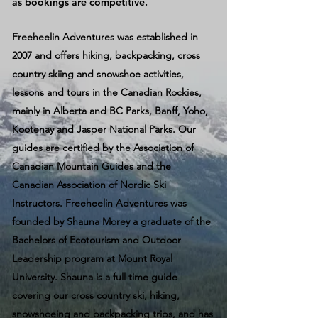
as bookings are competitive.
Freeheelin Adventures was established in
2007 and offers hiking, backpacking, cross
country skiing and snowshoe activities,
lessons and tours in the Canadian Rockies,
mainly in Alberta and BC Parks, Banff, Yoho,
Kootenay and Jasper National Parks. Our
guides are certified by the Association of
Canadian Mountain Guides and the
Canadian Association of Nordic Ski
Instructors. Freeheelin Adventures was
founded by Shauna Morey a graduate of the
Bachelors of Ecotourism and Outdoor
Leadership program at Mount Royal
University. Shauna is a full time guide
covering our cross country ski, hiking,
snowshoeing and backpacking trips, and has