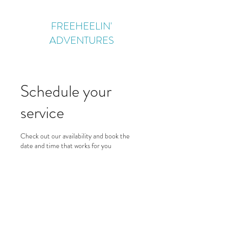
FREEHEELIN'
ADVENTURES
Schedule your
service
Check out our availability and book the
date and time that works for you