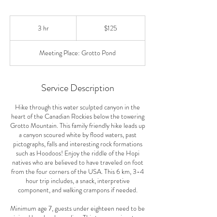
125
Canadian
3 hr
3
$125
dollars
h
r
Meeting Place: Grotto Pond
Service Description
Hike through this water sculpted canyon in the
heart of the Canadian Rockies below the towering
Grotto Mountain. This family friendly hike leads up
a canyon scoured white by flood waters, past
pictographs, falls and interesting rock formations
such as Hoodoos! Enjoy the riddle of the Hopi
natives who are believed to have traveled on foot
from the four corners of the USA. This 6 km, 3-4
hour trip includes, a snack, interpretive
component, and walking crampons if needed.
Minimum age 7, guests under eighteen need to be