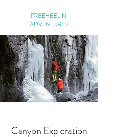
FREEHEELIN'
ADVENTURES
Canyon Exploration