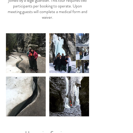
joined by a legal guardian. This tour requires two
participants per booking to operate. Upon
meeting guests will complete a medical form and
waiver.