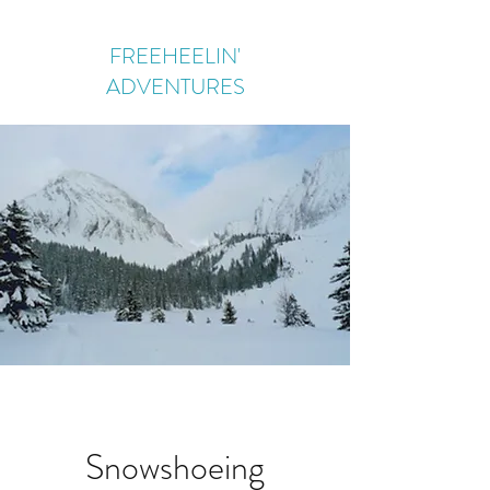
FREEHEELIN'
ADVENTURES
Snowshoeing