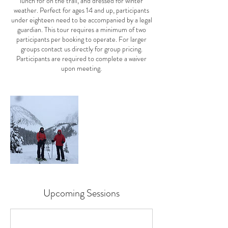
lunch for on the trail, and dressed for winter
weather. Perfect for ages 14 and up, participants
under eighteen need to be accompanied by a legal
guardian. This tour requires a minimum of two
participants per booking to operate. For larger
groups contact us directly for group pricing.
Participants are required to complete a waiver
Upcoming Sessions