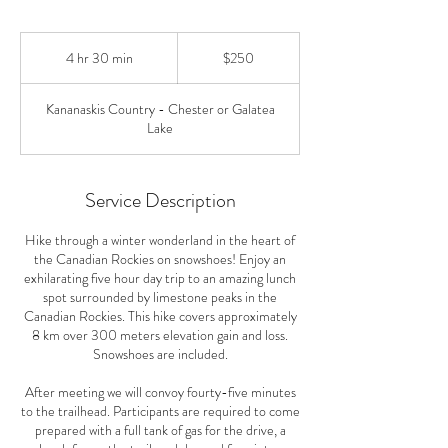
250
Canadian
4 hr 30 min
4
$250
dollars
h
r
Kananaskis Country - Chester or Galatea
3
Lake
0
m
i
n
Service Description
Hike through a winter wonderland in the heart of
the Canadian Rockies on snowshoes! Enjoy an
exhilarating five hour day trip to an amazing lunch
spot surrounded by limestone peaks in the
Canadian Rockies. This hike covers approximately
8 km over 300 meters elevation gain and loss.
Snowshoes are included.
After meeting we will convoy fourty-five minutes
to the trailhead. Participants are required to come
prepared with a full tank of gas for the drive, a