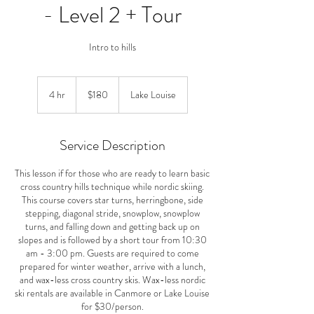
- Level 2 + Tour
Intro to hills
180
Canadian
4 hr
4
$180
Lake Louise
dollars
h
r
Service Description
This lesson if for those who are ready to learn basic
cross country hills technique while nordic skiing.
This course covers star turns, herringbone, side
stepping, diagonal stride, snowplow, snowplow
turns, and falling down and getting back up on
slopes and is followed by a short tour from 10:30
am - 3:00 pm. Guests are required to come
prepared for winter weather, arrive with a lunch,
and wax-less cross country skis. Wax-less nordic
ski rentals are available in Canmore or Lake Louise
for $30/person.