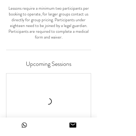
Lessons require a minimum two participants per
booking to operate, for larger groups contact us
directly for group pricing. Participants under
eighteen need to be joined by a legal guardian.
Participants are required to complete a medical
form and waiver.
Upcoming Sessions