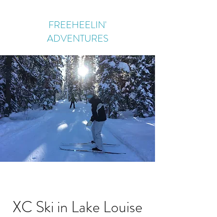
FREEHEELIN'
ADVENTURES
XC Ski in Lake Louise